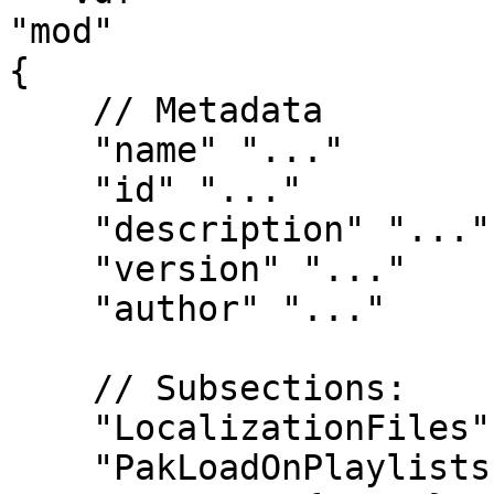
"mod"

{

    // Metadata

    "name" "..."

    "id" "..."

    "description" "..."

    "version" "..."

    "author" "..."

    // Subsections:

    "LocalizationFiles" { ... }

    "PakLoadOnPlaylists" { ... }
