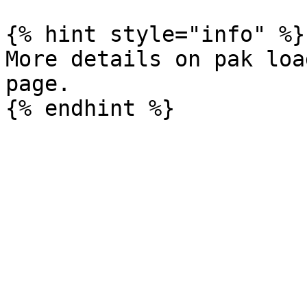
{% hint style="info" %}

More details on pak loa
page.
