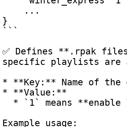
    "winter_express" 1

    ...

}

```

✅ Defines **.rpak files
specific playlists are 
* **Key:** Name of the 
* **Value:**

  * `1` means **enable loading** on that playlist.

Example usage:
