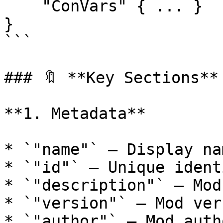
    "ConVars" { ... }

}

```

### 🔖 **Key Sections**

**1. Metadata**

* `"name"` – Display na
* `"id"` – Unique ident
* `"description"` – Mod
* `"version"` – Mod ver
* `"author"` – Mod auth