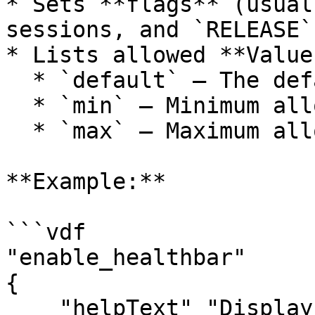
* Sets **flags** (usual
sessions, and `RELEASE`)
* Lists allowed **Value
  * `default` – The default setting

  * `min` – Minimum allowed value

  * `max` – Maximum allowed value

**Example:**

```vdf

"enable_healthbar"

{

    "helpText" "Displays healthbars"
