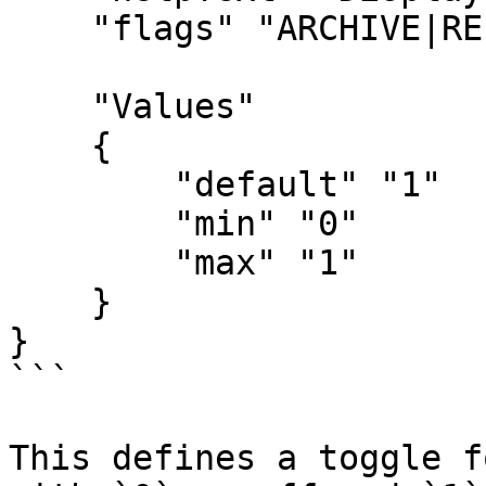
    "flags" "ARCHIVE|RELEASE"

    "Values"

    {

        "default" "1"

        "min" "0"

        "max" "1"

    }

}

```

This defines a toggle f