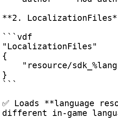
**2. LocalizationFiles**
```vdf

"LocalizationFiles"

{

    "resource/sdk_%language%.txt" "1"

}

```

✅ Loads **language reso
different in-game langu