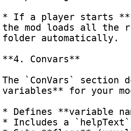
* If a player starts **
the mod loads all the r
folder automatically.

**4. Convars**

The `ConVars` section d
variables** for your mo
* Defines **variable nam
* Includes a `helpText`