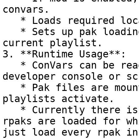
convars.

   * Loads required localization files.

   * Sets up pak loading logic based on the 
current playlist.

3. **Runtime Usage**:

   * ConVars can be read or modified in the 
developer console or sc
   * Pak files are mounted dynamically when their 
playlists activate.

   * Currently there is no way to choose which 
rpaks are loaded for wh
just load every rpak in