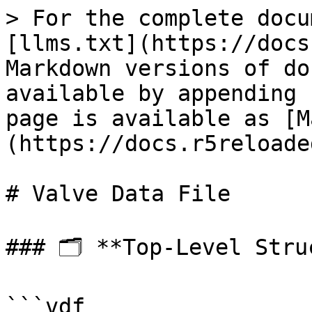
> For the complete docu
[llms.txt](https://docs
Markdown versions of do
available by appending 
page is available as [M
(https://docs.r5reloade
# Valve Data File

### 🗂 **Top-Level Struc
```vdf
