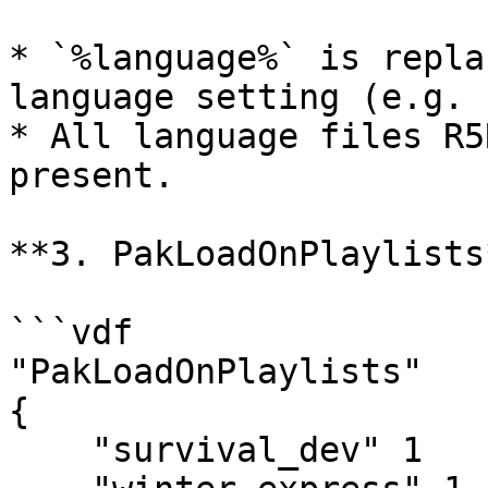
* `%language%` is repla
language setting (e.g. 
* All language files R5
present.

**3. PakLoadOnPlaylists*
```vdf

"PakLoadOnPlaylists"

{

    "survival_dev" 1
