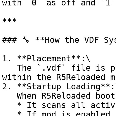
with `0` as off and `1`
***

### 🔧 **How the VDF Sy
1. **Placement**:\

   The `.vdf` file is placed in your mod’s folder 
within the R5Reloaded m
2. **Startup Loading**:\
   When R5Reloaded boots:

   * It scans all active mods’ `.vdf` files.

   * If mod is enabled, registers declared 