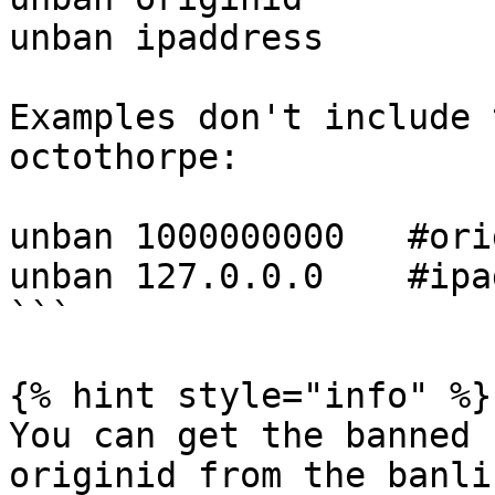
unban ipaddress

Examples don't include 
octothorpe:

unban 1000000000   #ori
unban 127.0.0.0    #ipa
```

{% hint style="info" %}

You can get the banned 
originid from the banli