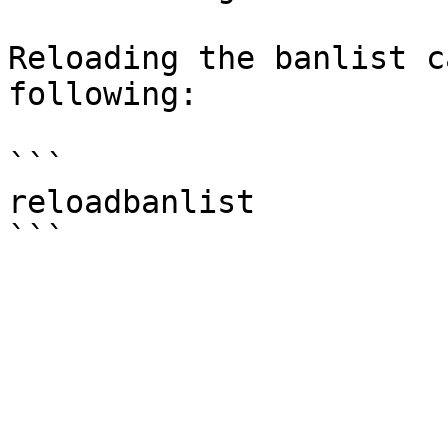
Reloading the banlist c
following:

```

reloadbanlist
