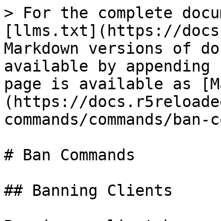
> For the complete docu
[llms.txt](https://docs
Markdown versions of do
available by appending 
page is available as [M
(https://docs.r5reloade
commands/commands/ban-c
# Ban Commands

## Banning Clients
