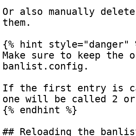
Or also manually delete
them.

{% hint style="danger" %
Make sure to keep the o
banlist.config.

If the first entry is c
one will be called 2 or
{% endhint %}

## Reloading the banlist