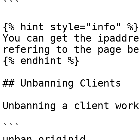
```

{% hint style="info" %}

You can get the ipaddre
refering to the page bel
{% endhint %}

## Unbanning Clients

Unbanning a client work
```

unban originid
