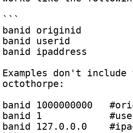
```

banid originid

banid userid

banid ipaddress

Examples don't include 
octothorpe:

banid 1000000000   #ori
banid 1            #user
banid 127.0.0.0    #ipa