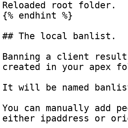
Reloaded root folder.

{% endhint %}

## The local banlist.

Banning a client result
created in your apex fo
It will be named banlis
You can manually add pe
either ipaddress or ori