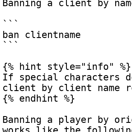
Banning a client by nam
```

ban clientname

```

{% hint style="info" %}

If special characters d
client by client name r
{% endhint %}

Banning a player by ori
works like the following